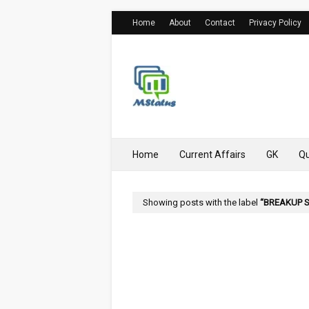
Home
About
Contact
Privacy Policy
Home
Current Affairs
GK
Qu
Showing posts with the label
BREAKUP 