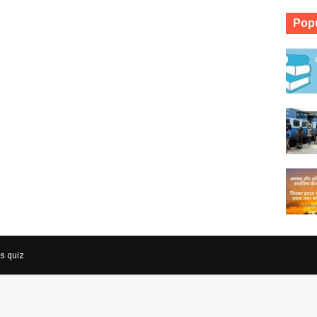
Popu
rs quiz