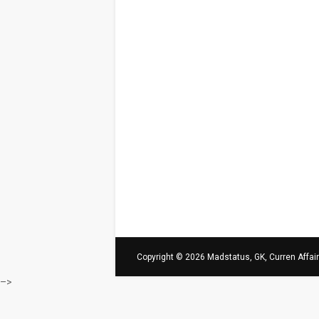
Copyright ©
2026
Madstatus, GK, Curren Affai
–>