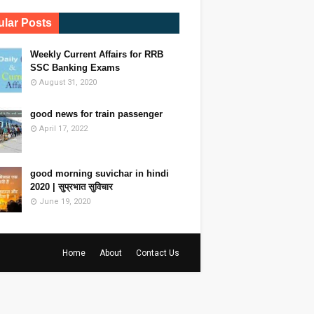
lar Posts
Weekly Current Affairs for RRB
SSC Banking Exams
August 31, 2020
good news for train passenger
April 17, 2022
good morning suvichar in hindi
2020 | सुप्रभात सुविचार
June 19, 2020
Home
About
Contact Us