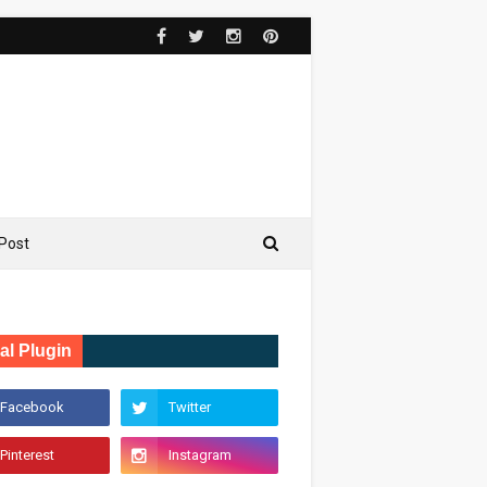
Post
al Plugin