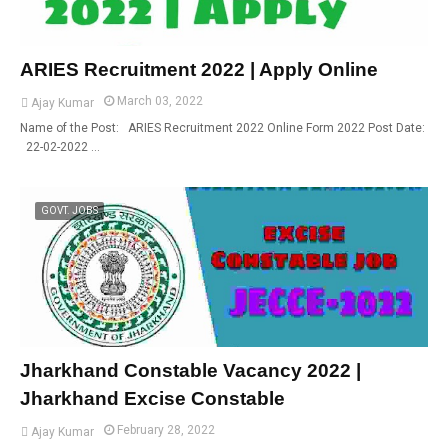
ARIES Recruitment 2022 | Apply Online
March 03, 2022
Ajay Kumar
Name of the Post: ARIES Recruitment 2022 Online Form 2022 Post Date:
22-02-2022 …
GOVT. JOBS
Jharkhand Constable Vacancy 2022 |
Jharkhand Excise Constable
February 28, 2022
Ajay Kumar