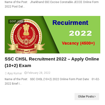
Name of the Post: Jharkhand SSC Excise Constable JECCE Online Form
2022 Post Dat…
GOVT. JOBS
SSC CHSL Recruitment 2022 – Apply Online
(10+2) Exam
February 28, 2022
Ajay Kumar
Name of the Post: SSC CHSL (10+2) 2022 Online Form Post Date: 01-02-
2022 Brief I…
Older Posts