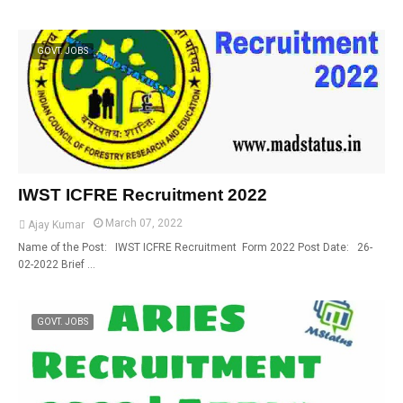
GOVT. JOBS
IWST ICFRE Recruitment 2022
March 07, 2022
Ajay Kumar
Name of the Post: IWST ICFRE Recruitment Form 2022 Post Date: 26-
02-2022 Brief …
GOVT. JOBS