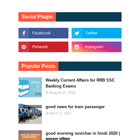
Social Plugin
Popular Posts
Weekly Current Affairs for RRB SSC
Banking Exams
August 31, 2020
good news for train passenger
April 17, 2022
good morning suvichar in hindi 2020 |
सुप्रभात सुविचार