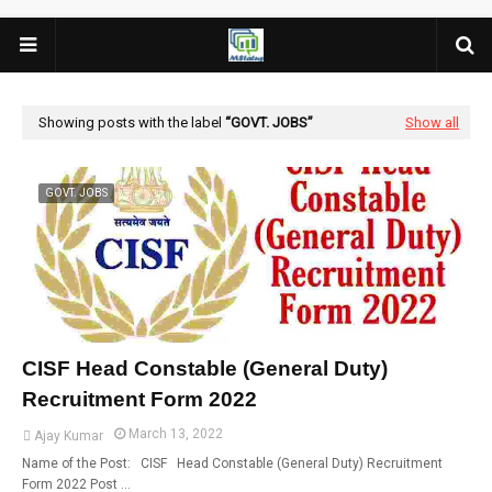
Showing posts with the label
GOVT. JOBS
Show all
GOVT. JOBS
CISF Head Constable (General Duty)
Recruitment Form 2022
March 13, 2022
Ajay Kumar
Name of the Post: CISF Head Constable (General Duty) Recruitment
Form 2022 Post …